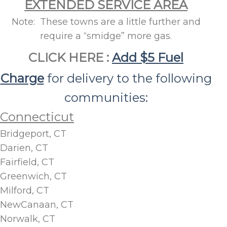
EXTENDED SERVICE AREA
Note: These towns are a little further and
require a “smidge” more gas.
CLICK HERE :
Add $5 Fuel
Charge
for delivery to the following
communities:
Connecticut
Bridgeport, CT
Darien, CT
Fairfield, CT
Greenwich, CT
Milford, CT
NewCanaan, CT
Norwalk, CT