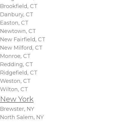
Brookfield, CT
Danbury, CT
Easton, CT
Newtown, CT
New Fairfield, CT
New Milford, CT
Monroe, CT
Redding, CT
Ridgefield, CT
Weston, CT
Wilton, CT
New York
Brewster, NY
North Salem, NY