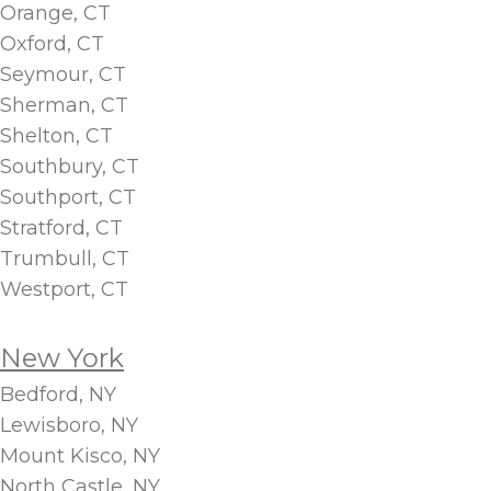
Orange, CT
Oxford, CT
Seymour, CT
Sherman, CT
Shelton, CT
Southbury, CT
Southport, CT
Stratford, CT
Trumbull, CT
Westport, CT
New York
Bedford, NY
Lewisboro, NY
Mount Kisco, NY
North Castle, NY