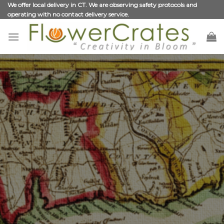
Skip
We offer local delivery in CT. We are observing safety protocols and
operating with no contact delivery service.
to
content