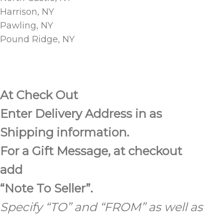
Harrison, NY
Pawling, NY
Pound Ridge, NY
At Check Out
Enter Delivery Address in as
Shipping information.
For a Gift Message, at checkout
add
“Note To Seller”.
Specify “TO”
and “FROM” as well as