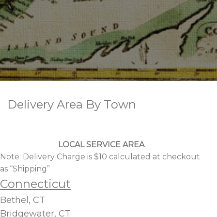
Delivery Area By Town
LOCAL SERVICE AREA
Note: Delivery Charge is $10 calculated at checkout
as “Shipping”
Connecticut
Bethel, CT
Bridgewater, CT