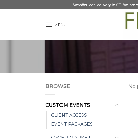
Skip
We offer local delivery in CT. We are
to
content
MENU
BROWSE
No 
CUSTOM EVENTS
CLIENT ACCESS
EVENT PACKAGES
FLOWER MARKET