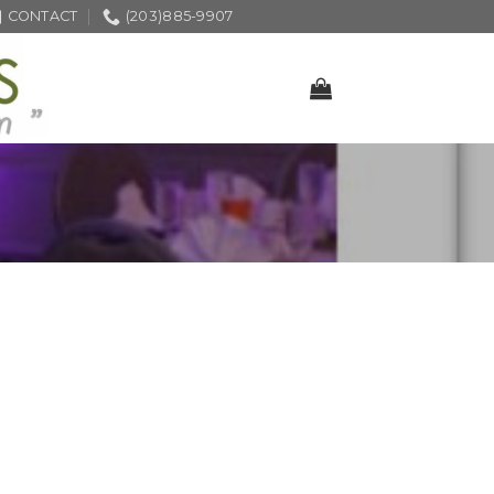
CONTACT
(203)885-9907