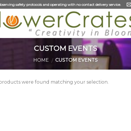
 observing safety protocols and operating with no contact delivery service.
CUSTOM EVENTS
HOME
CUSTOM EVENTS
/
products were found matching your selection.