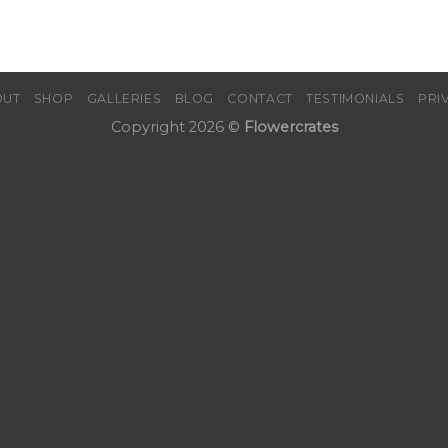
OUT
SHOP
GALLERIES
BLOG
CONTACT
TESTIMONIALS
PRI
Copyright 2026 ©
Flowercrates