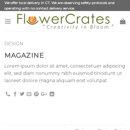
Skip
We offer local delivery in CT. We are observing safety protocols and
operating with no contact delivery service.
to
content
DESIGN
MAGAZINE
Lorem ipsum dolor sit amet, consectetuer adipiscing
elit, sed diam nonummy nibh euismod tincidunt ut
laoreet dolore magna aliquam erat volutpat