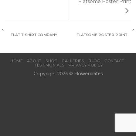
Flatsome Poster Print
FLAT T-SHIRT COMPANY
FLATSOME POSTER PRINT
HOME
ABOUT
SHOP
GALLERIES
BLOG
CONTACT
TESTIMONIALS
PRIVACY POLICY
Copyright 2026 ©
Flowercrates