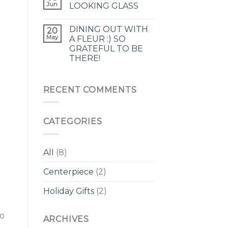
Jun
LOOKING GLASS
DINING OUT WITH
20
May
A FLEUR :) SO
GRATEFUL TO BE
THERE!
RECENT COMMENTS
CATEGORIES
All
(8)
Centerpiece
(2)
Holiday Gifts
(2)
to
ARCHIVES