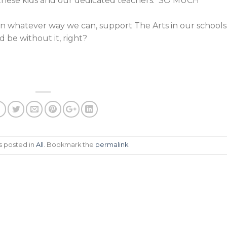
these kids and our dedicated teachers. SO MUCH
 in whatever way we can, support The Arts in our schools
d be without it, right?
s posted in
All
. Bookmark the
permalink
.