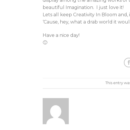
display among the amazing works of 
beautiful Imagination. I just love it!
Lets all keep Creativity In Bloom and,
‘Cause, hey, what a drab world it woul
Have a nice day!
🙂
This entry wa