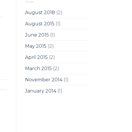
August 2018
(2)
.
August 2015
(1)
June 2015
(1)
May 2015
(2)
April 2015
(2)
March 2015
(2)
November 2014
(1)
January 2014
(1)