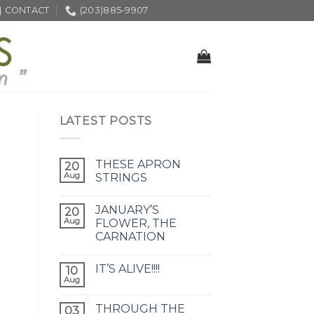
CONTACT
(203)885-9907
LATEST POSTS
THESE APRON
20
Aug
STRINGS
JANUARY’S
20
Aug
FLOWER, THE
CARNATION
IT’S ALIVE!!!!
10
Aug
THROUGH THE
03