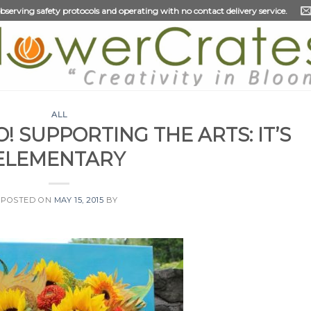
 observing safety protocols and operating with no contact delivery service.
ALL
! SUPPORTING THE ARTS: IT’S
ELEMENTARY
POSTED ON
MAY 15, 2015
BY