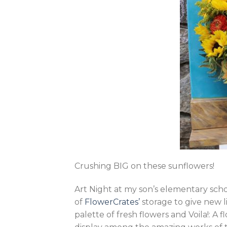
Crushing BIG on these sunflowers!
Art Night at my son’s elementary sch
of
FlowerCrates’
storage to give new l
palette of fresh flowers and Voila!: A