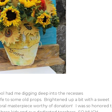
ool had me digging deep into the recesses
ife to some old props. Brightened up a bit with a sweet
 floral masterpiece worthy of donation! I was so honored 